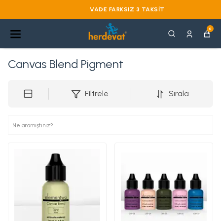
VADE FARKSIZ 3 TAKSIT
0
Canvas Blend Pigment
Filtrele
Sırala