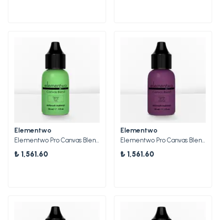
Elementwo
Elementwo
Elementwo Pro Canvas Blend Airbrush Makeup CBP-03 Palm Mat Pigment 30ml.
Elementwo Pro Canvas Blend Airbrush Makeup CBP-05 Amethyst Parlak Pigment 30ml.
₺ 1,561.60
₺ 1,561.60