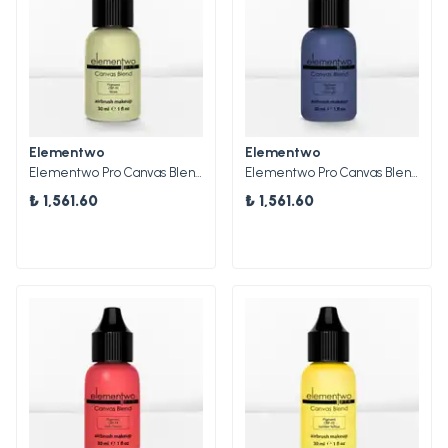
Elementwo
Elementwo
Elementwo Pro Canvas Blend Airbrush Makeup CBP-01 Moss Mat Pigment 30ml.
Elementwo Pro Canvas Blend Airbrush Makeup CBP-06 Midnight Mat Pigment 30ml.
₺ 1,561.60
₺ 1,561.60