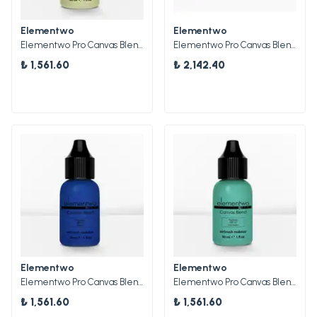
Elementwo
Elementwo
Elementwo Pro Canvas Blend Airbrush Makeup Boyaları
Elementwo Pro Canvas Blend Airbrush Makeup Parlak Boya Kiti 5x10ml.
₺ 1,561.60
₺ 2,142.40
Elementwo
Elementwo
Elementwo Pro Canvas Blend Airbrush Makeup CBP-04 Cobalt Mat Pigment 30ml.
Elementwo Pro Canvas Blend Airbrush Makeup CBP-02 Sea Green Mat Pigment 30ml.
₺ 1,561.60
₺ 1,561.60