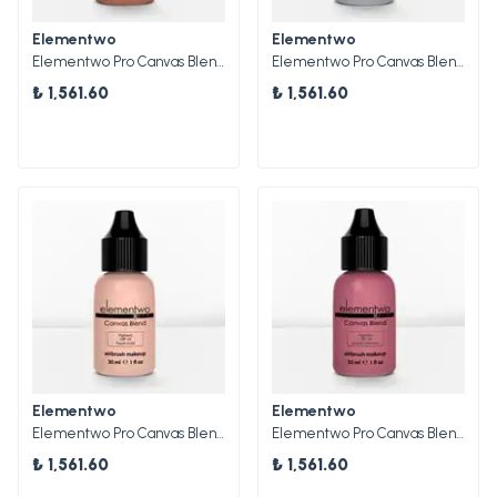
Elementwo
Elementwo
Elementwo Pro Canvas Blend Airbrush Makeup CBP-18 Cocoa Shimmer Parlak Pigment 30ml.
Elementwo Pro Canvas Blend Airbrush Makeup CBP-20 Starlight Parlak Pigment 30ml.
₺ 1,561.60
₺ 1,561.60
Elementwo
Elementwo
Elementwo Pro Canvas Blend Airbrush Makeup CBP-16 Peach Gold Parlak Pigment 30ml.
Elementwo Pro Canvas Blend Airbrush Makeup CBP-19 Merlot Shimmer Parlak Pigment 30ml.
₺ 1,561.60
₺ 1,561.60