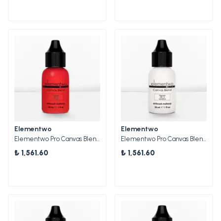
Elementwo
Elementwo
Elementwo Pro Canvas Blend Airbrush Makeup CBP-09 Scarlet Mat Pigment 30ml.
Elementwo Pro Canvas Blend Airbrush Makeup CBP-13 Isabelline Mat Pigment 30ml.
₺ 1,561.60
₺ 1,561.60