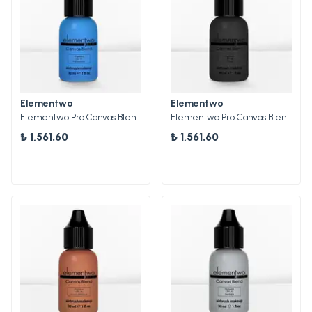
Elementwo
Elementwo
Elementwo Pro Canvas Blend Airbrush Makeup CBP-07 Aquamarine Mat Pigment 30ml.
Elementwo Pro Canvas Blend Airbrush Makeup CBP-08 Onyx Mat Pigment 30ml.
₺ 1,561.60
₺ 1,561.60