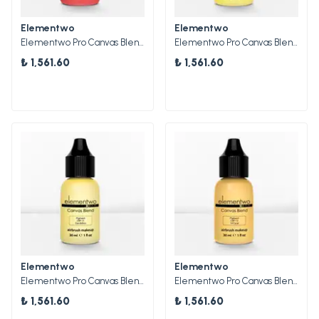
Elementwo
Elementwo
Elementwo Pro Canvas Blend Airbrush Makeup CBP-14 Pink Cherry Mat Pigment 30ml.
Elementwo Pro Canvas Blend Airbrush Makeup CBP-10 Golden Yellow Mat Pigment 30ml.
₺ 1,561.60
₺ 1,561.60
Elementwo
Elementwo
Elementwo Pro Canvas Blend Airbrush Makeup CBP-11 Dandelion Mat Pigment 30ml.
Elementwo Pro Canvas Blend Airbrush Makeup CBP-12 14 Carat Parlak Pigment 30ml.
₺ 1,561.60
₺ 1,561.60