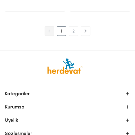
1
2
Kategoriler
Kurumsal
Üyelik
Sözleşmeler